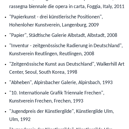
rassegna biennale die opera in carta, Foggia, Italy, 2011
"Papierkunst - drei künstlerische Positionen",
Hohenloher Kunstverein, Langenburg, 2009
"Papier", Städtische Galerie Albstadt, Albstadt, 2008
"Inventur - zeitgenössische Radierung in Deutschland",
Kunstverein Reutlingen, Reutlingen, 2008
"Zeitgenössische Kunst aus Deutschland", Walkerhill Art
Center, Seoul, South Korea, 1998
"Abheben", Alpirsbacher Galerie, Alpirsbach, 1993
"10. Internationale Grafik Triennale Frechen",
Kunstverein Frechen, Frechen, 1993
"Jugendpreis der Künstlergilde", Künstlergilde Ulm,
Ulm, 1992