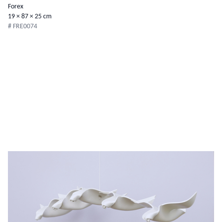
Forex
19 × 87 × 25 cm
# FRE0074