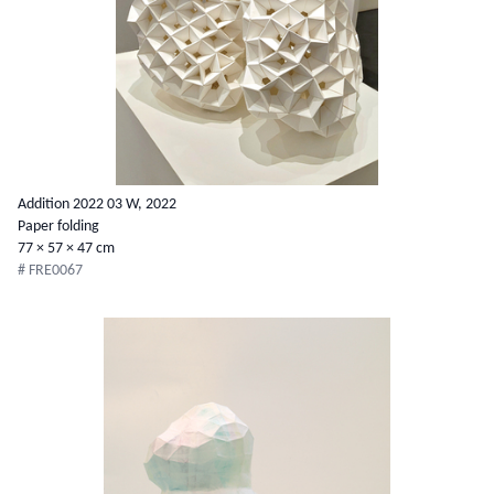
Addition 2022 03 W, 2022
Paper folding
77 × 57 × 47 cm
# FRE0067