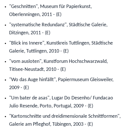
"Geschnitten", Museum für Papierkunst,
Oberlenningen, 2011 - (E)
"systematische Redundanz", Städtische Galerie,
Ditzingen, 2011 - (E)
"Blick ins Innere", Kunstkreis Tuttlingen, Städtische
Galerie, Tuttlingen, 2010 - (E)
"vom ausloten", Kunstforum Hochschwarzwald,
Titisee-Neustadt, 2010 - (E)
"Wo das Auge hinfällt", Papiermuseum Gleisweiler,
2009 - (E)
"Um bater de asas", Lugar Do Desenho/ Fundacao
Julio Resende, Porto, Portugal, 2009 - (E)
"Kartonschnitte und dreidimensionale Schnittformen",
Galerie am Pfleghof, Tübingen, 2003 - (E)