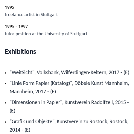
1993
freelance artist in Stuttgart
1995 - 1997
tutor position at the University of Stuttgart
Exhibitions
"WeitSicht", Volksbank, Wilferdingen-Keltern, 2017 - (E)
"Linie Form Papier (Katalog)", Döbele Kunst Mannheim,
Mannheim, 2017 - (E)
"Dimensionen in Papier", Kunstverein Radolfzell, 2015 -
(E)
"Grafik und Objekte", Kunstverein zu Rostock, Rostock,
2014 - (E)