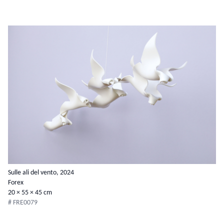
Sulle ali del vento, 2024
Forex
20 × 55 × 45 cm
# FRE0079