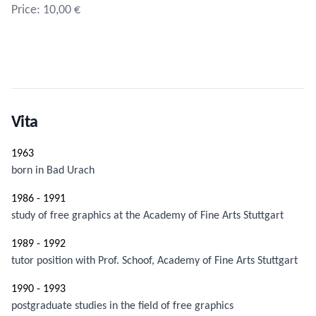
Price: 10,00 €
Vita
1963
born in Bad Urach
1986 - 1991
study of free graphics at the Academy of Fine Arts Stuttgart
1989 - 1992
tutor position with Prof. Schoof, Academy of Fine Arts Stuttgart
1990 - 1993
postgraduate studies in the field of free graphics