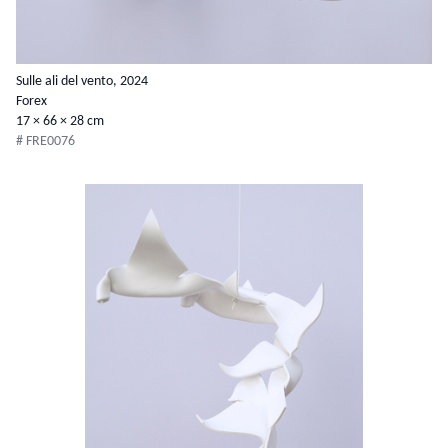
Sulle ali del vento, 2024
Forex
17 × 66 × 28 cm
# FRE0076