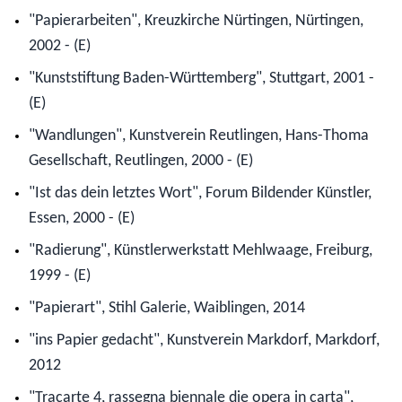
"Papierarbeiten", Kreuzkirche Nürtingen, Nürtingen,
2002 - (E)
"Kunststiftung Baden-Württemberg", Stuttgart, 2001 -
(E)
"Wandlungen", Kunstverein Reutlingen, Hans-Thoma
Gesellschaft, Reutlingen, 2000 - (E)
"Ist das dein letztes Wort", Forum Bildender Künstler,
Essen, 2000 - (E)
"Radierung", Künstlerwerkstatt Mehlwaage, Freiburg,
1999 - (E)
"Papierart", Stihl Galerie, Waiblingen, 2014
"ins Papier gedacht", Kunstverein Markdorf, Markdorf,
2012
"Tracarte 4, rassegna biennale die opera in carta",