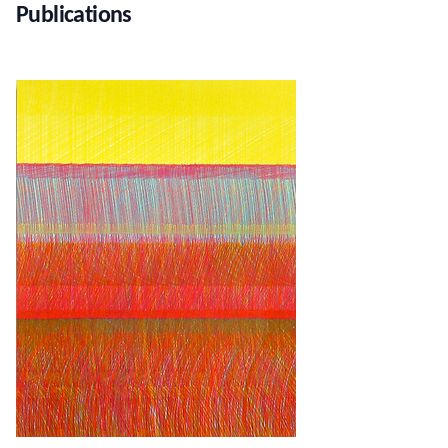
Publications