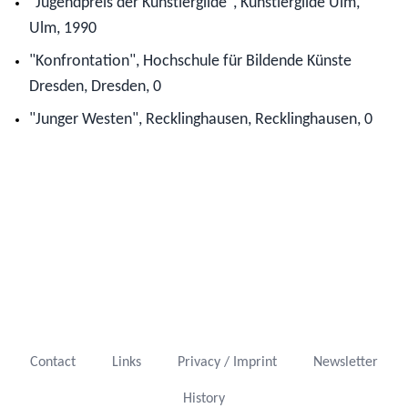
"Jugendpreis der Künstlergilde", Künstlergilde Ulm,
Ulm, 1990
"Konfrontation", Hochschule für Bildende Künste
Dresden, Dresden, 0
"Junger Westen", Recklinghausen, Recklinghausen, 0
Contact
Links
Privacy / Imprint
Newsletter
History