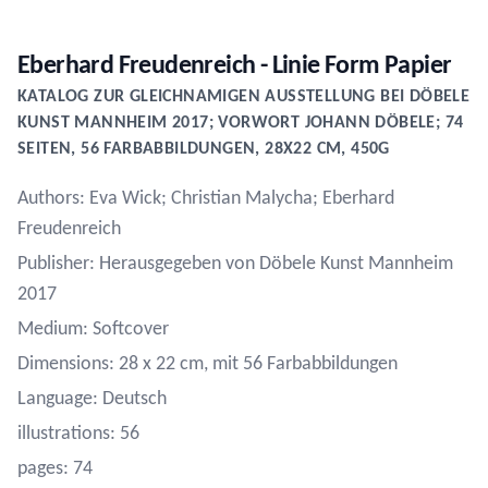
Eberhard Freudenreich - Linie Form Papier
KATALOG ZUR GLEICHNAMIGEN AUSSTELLUNG BEI DÖBELE
KUNST MANNHEIM 2017; VORWORT JOHANN DÖBELE; 74
SEITEN, 56 FARBABBILDUNGEN, 28X22 CM, 450G
Authors: Eva Wick; Christian Malycha; Eberhard
Freudenreich
Publisher: Herausgegeben von Döbele Kunst Mannheim
2017
Medium: Softcover
Dimensions: 28 x 22 cm, mit 56 Farbabbildungen
Language: Deutsch
illustrations: 56
pages: 74