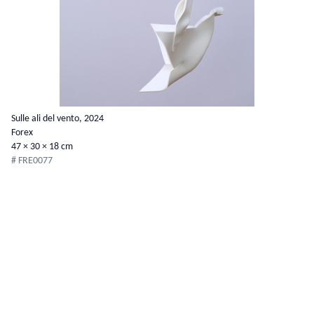
Sulle ali del vento, 2024
Forex
47 × 30 × 18 cm
# FRE0077