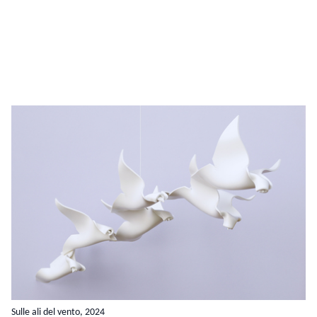
Sulle ali del vento, 2024