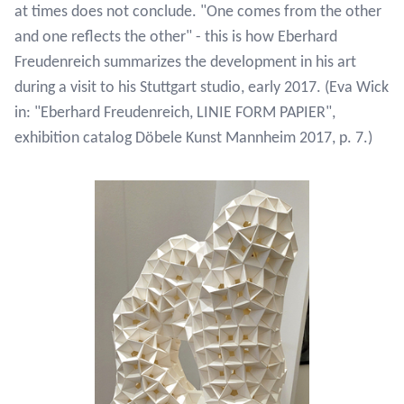
at times does not conclude. "One comes from the other
and one reflects the other" - this is how Eberhard
Freudenreich summarizes the development in his art
during a visit to his Stuttgart studio, early 2017. (Eva Wick
in: "Eberhard Freudenreich, LINIE FORM PAPIER",
exhibition catalog Döbele Kunst Mannheim 2017, p. 7.)