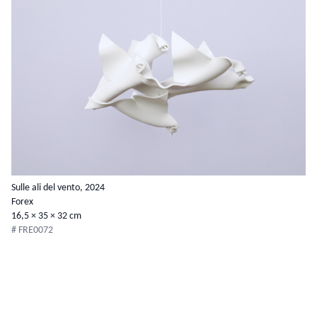
Sulle ali del vento, 2024
Forex
16,5 × 35 × 32 cm
# FRE0072