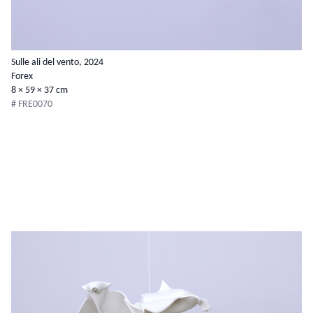
Sulle ali del vento, 2024
Forex
8 × 59 × 37 cm
# FRE0070