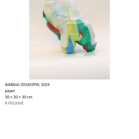
Addition 202403FW, 2024
paper
50 × 20 × 30 cm
# FRE0068