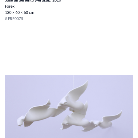
Sulle ali del lento (vertikal), 2020
Forex
130 × 60 × 60 cm
# FRE0075