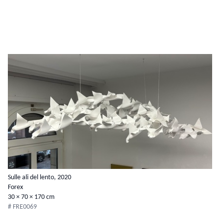
Sulle ali del lento, 2020
Forex
30 × 70 × 170 cm
# FRE0069