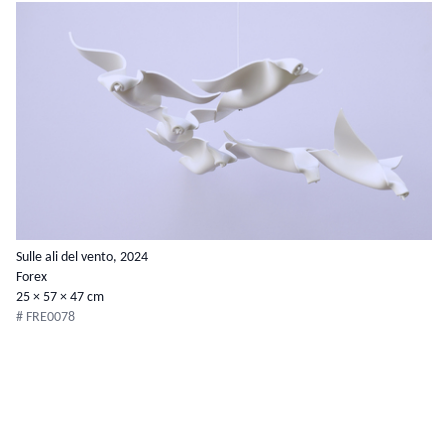
Sulle ali del vento, 2024
Forex
25 × 57 × 47 cm
# FRE0078