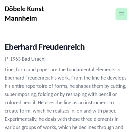
Döbele Kunst
open
Mannheim
Eberhard Freudenreich
(* 1963 Bad Urach)
Line, form and paper are the fundamental elements in
Eberhard Freudenreich's work. From the line he develops
his entire repertoire of forms, he shapes them by cutting,
superimposing, folding or by reshaping with pencil or
colored pencil. He uses the line as an instrument to
create form, which he realizes in, on and with paper.
Experimentally, he deals with these three elements in
various groups of works, which he declines through and