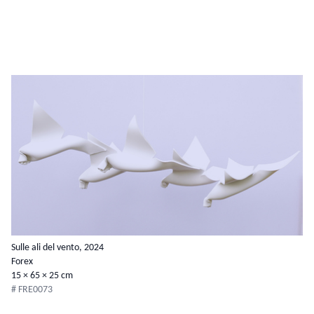
Sulle ali del vento, 2024
Forex
15 × 65 × 25 cm
# FRE0073