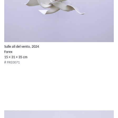
Sulle ali del vento, 2024
Forex
15 × 31 × 35 cm
# FRE0071