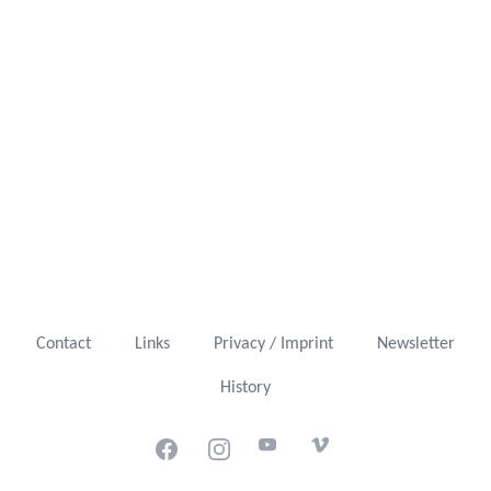
Contact
Links
Privacy / Imprint
Newsletter
History
Facebook
Instagram
Youtube
Vimeo