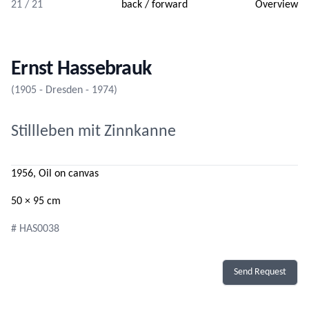
21 / 21
back
/
forward
Overview
Ernst Hassebrauk
(1905 - Dresden - 1974)
Stillleben mit Zinnkanne
1956, Oil on canvas
50 × 95 cm
# HAS0038
Send Request