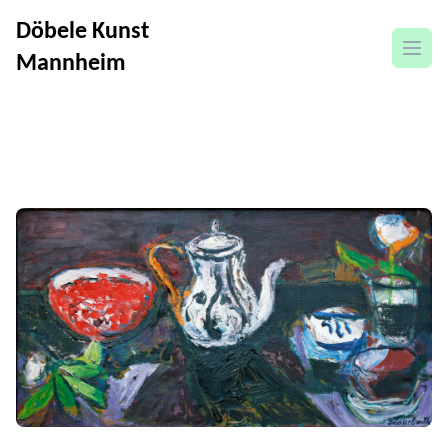
Döbele Kunst
open
Mannheim